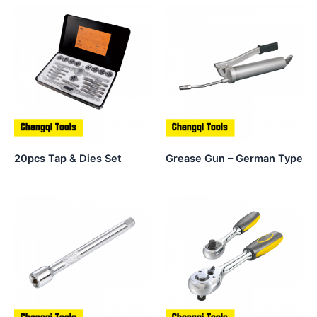
20pcs Tap & Dies Set
Grease Gun – German Type