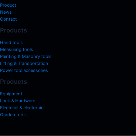
Product
News
Contact
Products
Hand tools
Measuring tools
Painting & Masonry tools
Lifting & Transportation
Power tool accessories
Products
Equipment
Lock & Hardware
Electrical & electronic
Garden tools