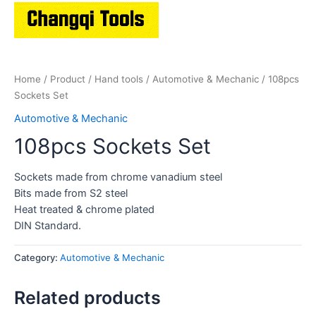
Home
/
Product
/
Hand tools
/
Automotive & Mechanic
/ 108pcs
Sockets Set
Automotive & Mechanic
108pcs Sockets Set
Sockets made from chrome vanadium steel
Bits made from S2 steel
Heat treated & chrome plated
DIN Standard.
Category:
Automotive & Mechanic
Related products