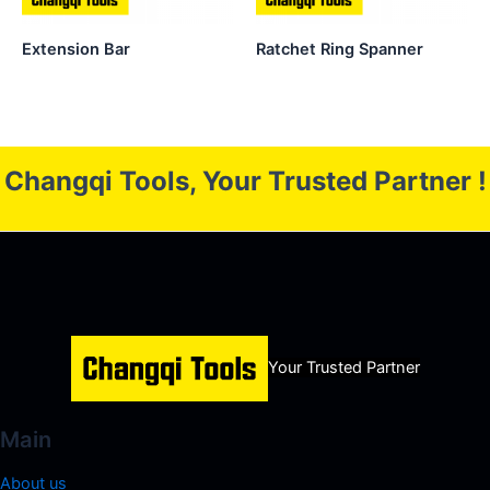
Extension Bar
Ratchet Ring Spanner
Changqi Tools, Your Trusted Partner !
Your Trusted Partner
Main
About us